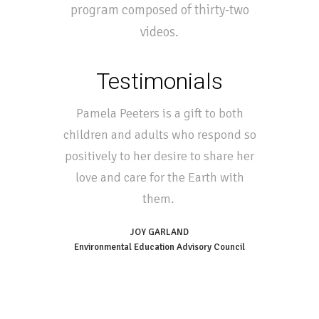
program composed of thirty-two
videos.
Testimonials
Pamela Peeters is a gift to both
children and adults who respond so
positively to her desire to share her
love and care for the Earth with
them.
JOY GARLAND
Environmental Education Advisory Council