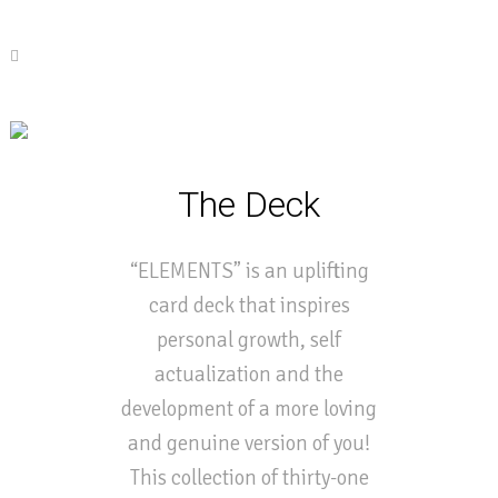
The Deck
“ELEMENTS” is an uplifting
card deck that inspires
personal growth, self
actualization and the
development of a more loving
and genuine version of you!
This collection of thirty-one