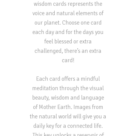
wisdom cards represents the
voice and natural elements of
our planet. Choose one card
each day and for the days you
feel blessed or extra
challenged, there’s an extra
card!
Each card offers a mindful
meditation through the visual
beauty, wisdom and language
of Mother Earth. Images from
the natural world will give you a
daily key for a connected life.
This key unlocks a reservoir of