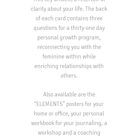
clarity about your life. The back
of each card contains three
questions for a thirty-one day
personal growth program,
reconnecting you with the
feminine within while
enriching relationships with
others.
Also available are the
“ELEMENTS” posters for your
home or office, your personal
workbook for your journaling, a
workshop and a coaching